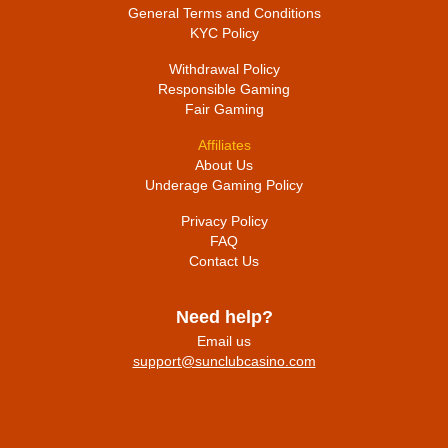
General Terms and Conditions
KYC Policy
Withdrawal Policy
Responsible Gaming
Fair Gaming
Affiliates
About Us
Underage Gaming Policy
Privacy Policy
FAQ
Contact Us
Need help?
Email us
support@sunclubcasino.com