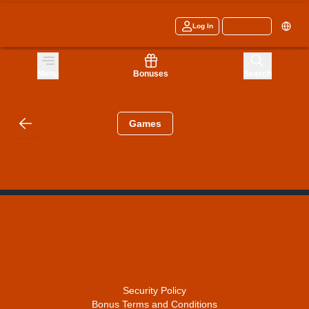
Log In
Sign Up
Menu
Bonuses
Search
Games
Security Policy
Bonus Terms and Conditions