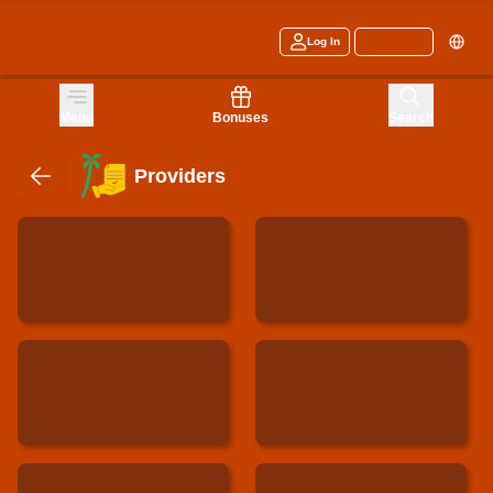
Log In
Sign Up
Menu
Bonuses
Search
Providers