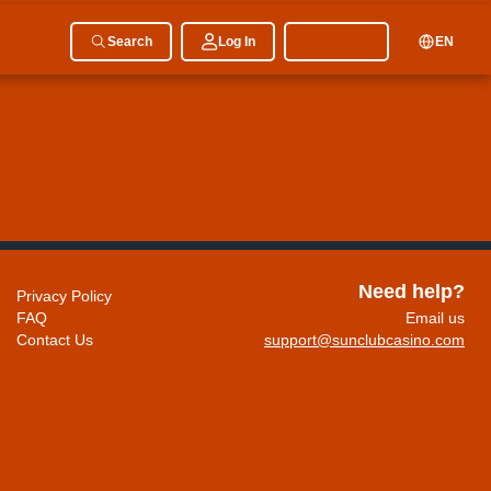
Search
Log In
Sign Up
EN
Need help?
Privacy Policy
FAQ
Email us
Contact Us
support@sunclubcasino.com