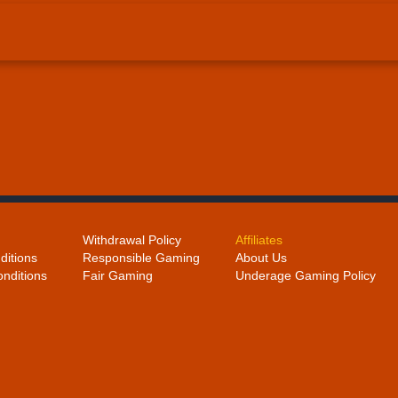
Withdrawal Policy
Affiliates
itions
Responsible Gaming
About Us
nditions
Fair Gaming
Underage Gaming Policy