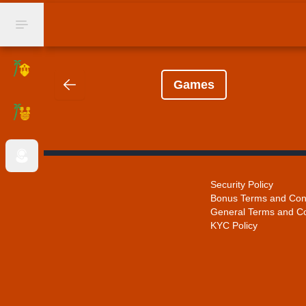
Games
Security Policy
Bonus Terms and Cond
General Terms and Co
KYC Policy