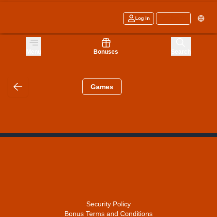
Log In
Sign Up
Menu
Bonuses
Search
Games
Security Policy
Bonus Terms and Conditions