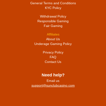
General Terms and Conditions
KYC Policy
Withdrawal Policy
Responsible Gaming
Fair Gaming
Affiliates
About Us
Underage Gaming Policy
Privacy Policy
FAQ
Contact Us
Need help?
Email us
support@sunclubcasino.com