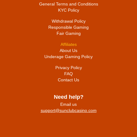
General Terms and Conditions
KYC Policy
Withdrawal Policy
Responsible Gaming
Fair Gaming
Affiliates
About Us
Underage Gaming Policy
Privacy Policy
FAQ
Contact Us
Need help?
Email us
support@sunclubcasino.com