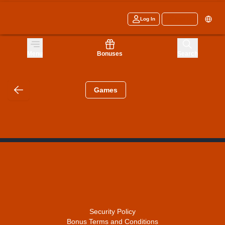
Log In
Sign Up
Menu
Bonuses
Search
Games
Security Policy
Bonus Terms and Conditions