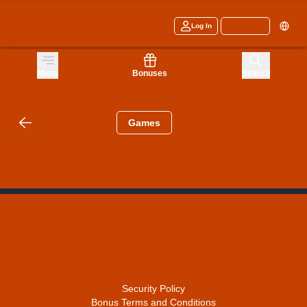
Log In
Sign Up
Menu
Bonuses
Search
Games
Security Policy
Bonus Terms and Conditions