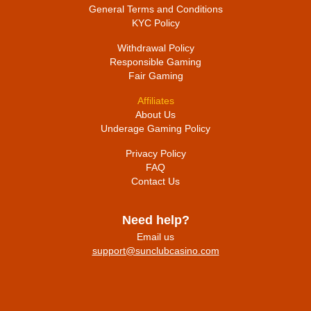
General Terms and Conditions
KYC Policy
Withdrawal Policy
Responsible Gaming
Fair Gaming
Affiliates
About Us
Underage Gaming Policy
Privacy Policy
FAQ
Contact Us
Need help?
Email us
support@sunclubcasino.com