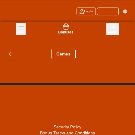
Log In
Sign Up
Menu
Bonuses
Search
Games
Security Policy
Bonus Terms and Conditions