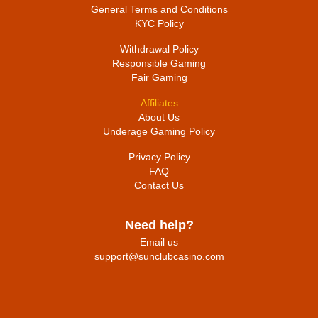
General Terms and Conditions
KYC Policy
Withdrawal Policy
Responsible Gaming
Fair Gaming
Affiliates
About Us
Underage Gaming Policy
Privacy Policy
FAQ
Contact Us
Need help?
Email us
support@sunclubcasino.com