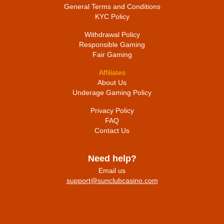
General Terms and Conditions
KYC Policy
Withdrawal Policy
Responsible Gaming
Fair Gaming
Affiliates
About Us
Underage Gaming Policy
Privacy Policy
FAQ
Contact Us
Need help?
Email us
support@sunclubcasino.com