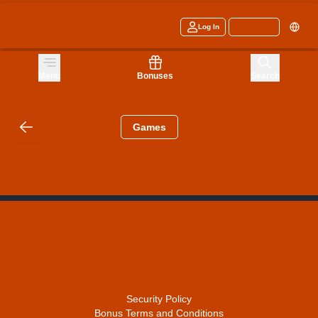
Log In
Sign Up
Menu
Bonuses
Search
Games
Security Policy
Bonus Terms and Conditions