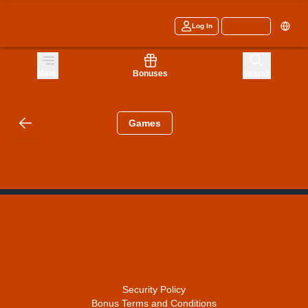
Log In
Sign Up
Menu
Bonuses
Search
Games
Security Policy
Bonus Terms and Conditions