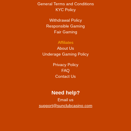
General Terms and Conditions
KYC Policy
Withdrawal Policy
Responsible Gaming
Fair Gaming
Affiliates
About Us
Underage Gaming Policy
Privacy Policy
FAQ
Contact Us
Need help?
Email us
support@sunclubcasino.com